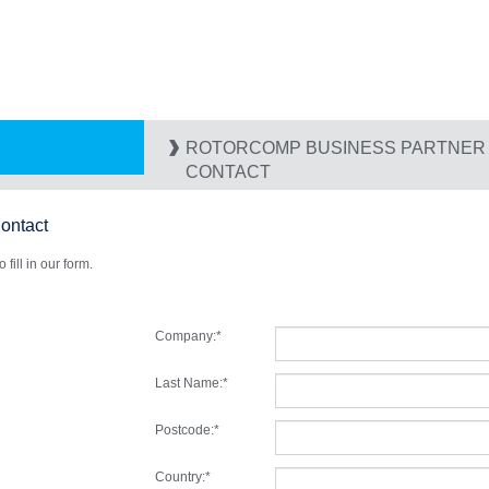
ROTORCOMP BUSINESS PARTNER I
CONTACT
ntact
fill in our form.
Company:
*
Last Name:
*
Postcode:
*
Country:
*