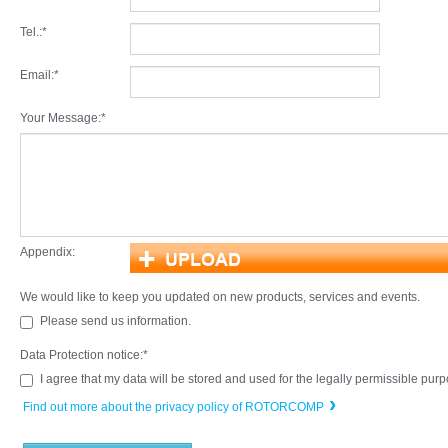
Tel.:
*
Email:
*
Your Message:
*
Appendix:
We would like to keep you updated on new products, services and events.
Please send us information.
Data Protection notice:
*
I agree that my data will be stored and used for the legally permissible pur
Find out more about the privacy policy of ROTORCOMP