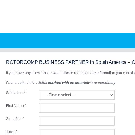
Skip
to
main
content
ROTORCOMP BUSINESS PARTNER in South America – Co
If you have any questions or would like to request more information you can also 
Please note that all fields
marked with an asterisk*
are mandatory.
Salutation:
*
First Name:
*
Street/no.:
*
Town:
*