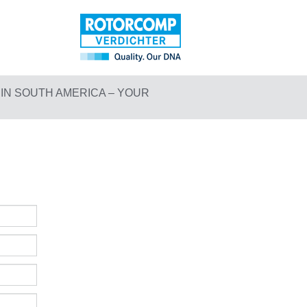
N SOUTH AMERICA – YOUR