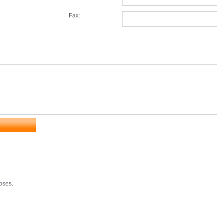
Fax:
poses.