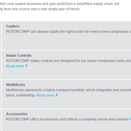
their core system business and gain profit from a simplified supply chain, full
ty from one source and a safe single pair of hands.
Coolers
ROTORCOMP can always supply the right cooler for every screw compressor s
Intake Controls
ROTORCOMP intake controls are designed for our screw compressor units and 
Read more
Multiblocks
Multiblocks represents a highly compact manifold, which integrates and consolid
block, embedding.
Read more
Accessories
ROTORCOMP offers accessories and reflects a complete end-to-end solution