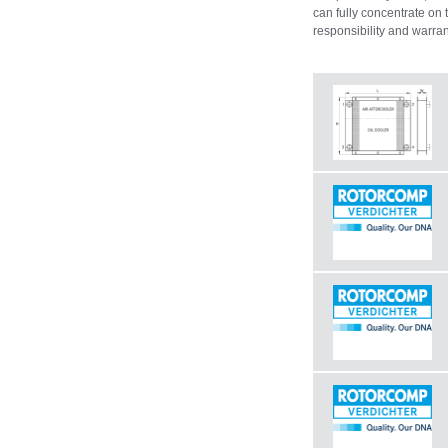
can fully concentrate on 
responsibility and warran