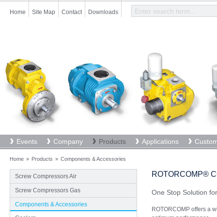
Skip
Home
Site Map
Contact
Downloads
to
main
content
Events
Company
Products
Applications
Custom
Home
»
Products
»
Components & Accessories
ROTORCOMP® C
Screw Compressors Air
Screw Compressors Gas
One Stop Solution f
Components & Accessories
ROTORCOMP offers a wid