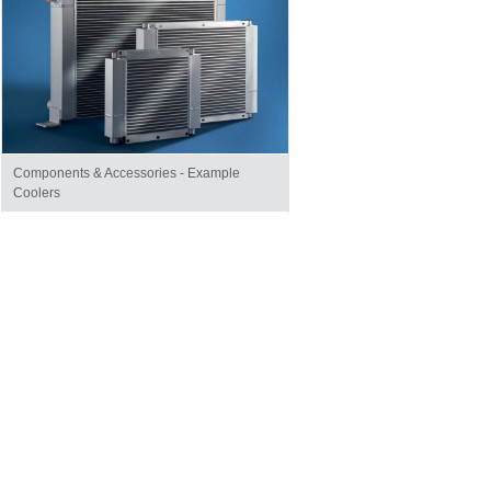
Components & Accessories - Example
Coolers