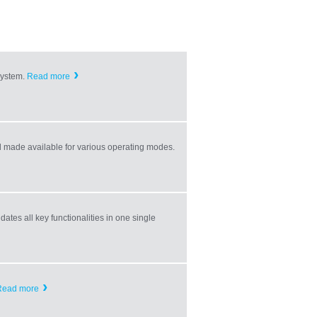
ystem.
Read more
made available for various operating modes.
ates all key functionalities in one single
Read more