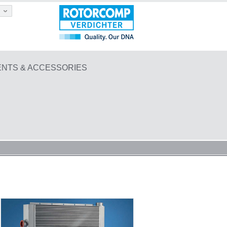
NTS & ACCESSORIES