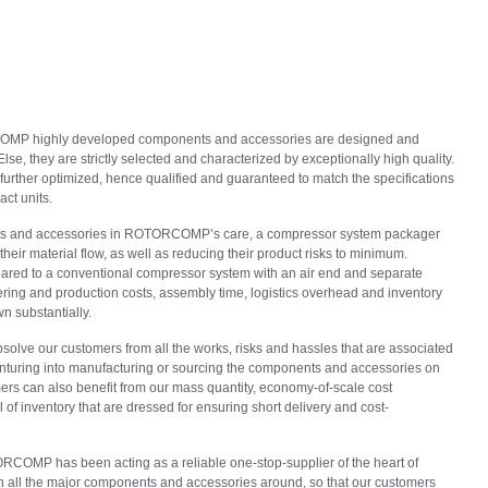
OMP highly developed components and accessories are designed and
se, they are strictly selected and characterized by exceptionally high quality.
further optimized, hence qualified and guaranteed to match the specifications
ct units.
ts and accessories in ROTORCOMP’s care, a compressor system packager
their material flow, as well as reducing their product risks to minimum.
red to a conventional compressor system with an air end and separate
ing and production costs, assembly time, logistics overhead and inventory
n substantially.
solve our customers from all the works, risks and hassles that are associated
nturing into manufacturing or sourcing the components and accessories on
mers can also benefit from our mass quantity, economy-of-scale cost
of inventory that are dressed for ensuring short delivery and cost-
OMP has been acting as a reliable one-stop-supplier of the heart of
 all the major components and accessories around, so that our customers