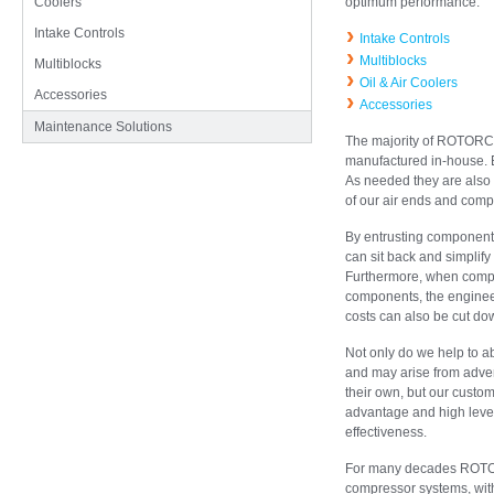
Coolers
optimum performance.
Intake Controls
Intake Controls
Multiblocks
Multiblocks
Oil & Air Coolers
Accessories
Accessories
Maintenance Solutions
The majority of ROTORC
manufactured in-house. El
As needed they are also 
of our air ends and compa
By entrusting componen
can sit back and simplify 
Furthermore, when compa
components, the engineer
costs can also be cut dow
Not only do we help to ab
and may arise from adve
their own, but our custo
advantage and high level 
effectiveness.
For many decades ROTORC
compressor systems, with