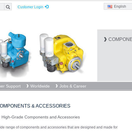
English
Customer Login
COMPONE
er Support
Worldwide
Jobs & Career
OMPONENTS & ACCESSORIES
or High-Grade Components and Accessories
e range of components and accessories that are designed and made for