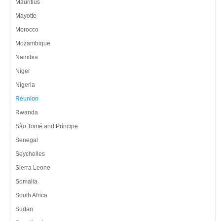
Mauritius
Mayotte
Morocco
Mozambique
Namibia
Niger
Nigeria
Réunion
Rwanda
São Tomé and Príncipe
Senegal
Seychelles
Sierra Leone
Somalia
South Africa
Sudan