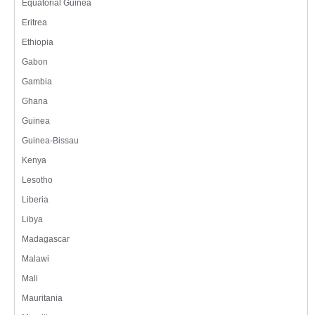
Equatorial Guinea
Eritrea
Ethiopia
Gabon
Gambia
Ghana
Guinea
Guinea-Bissau
Kenya
Lesotho
Liberia
Libya
Madagascar
Malawi
Mali
Mauritania