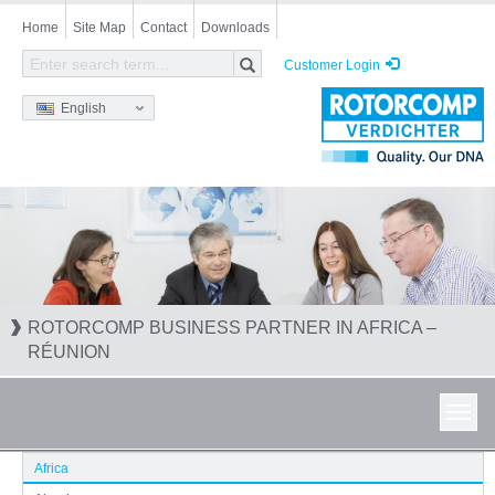
Skip
Home
Site Map
Contact
Downloads
to
main
Customer Login
content
English
ROTORCOMP BUSINESS PARTNER IN AFRICA –
RÉUNION
Toggl
navig
Africa