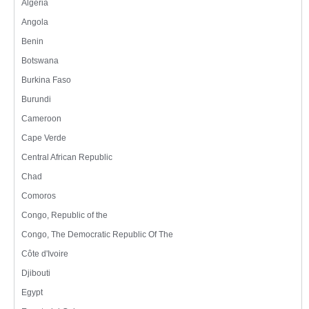
Algeria
Angola
Benin
Botswana
Burkina Faso
Burundi
Cameroon
Cape Verde
Central African Republic
Chad
Comoros
Congo, Republic of the
Congo, The Democratic Republic Of The
Côte d'Ivoire
Djibouti
Egypt