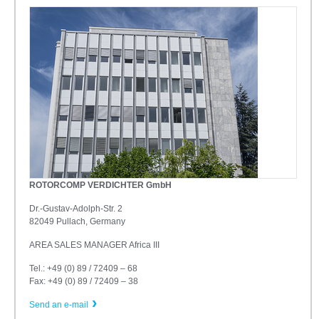
ROTORCOMP VERDICHTER GmbH
Dr.-Gustav-Adolph-Str. 2
82049 Pullach, Germany
AREA SALES MANAGER Africa III
Tel.: +49 (0) 89 / 72409 – 68
Fax: +49 (0) 89 / 72409 – 38
Send an e-mail