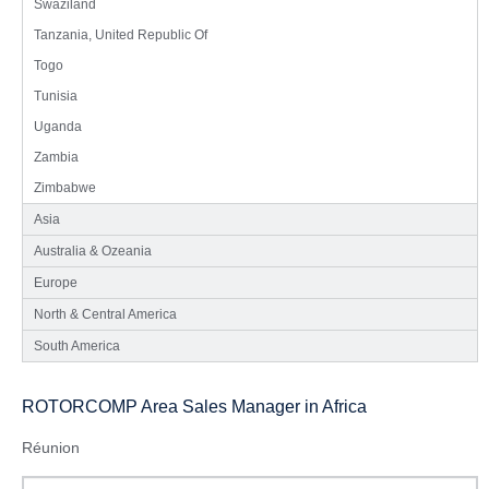
Swaziland
Tanzania, United Republic Of
Togo
Tunisia
Uganda
Zambia
Zimbabwe
Asia
Australia & Ozeania
Europe
North & Central America
South America
ROTORCOMP Area Sales Manager in Africa
Réunion