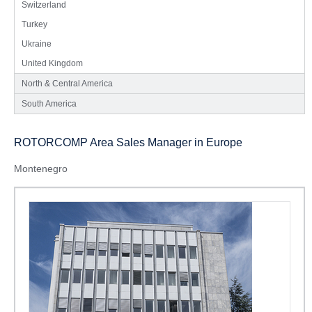
Switzerland
Turkey
Ukraine
United Kingdom
North & Central America
South America
ROTORCOMP Area Sales Manager in Europe
Montenegro