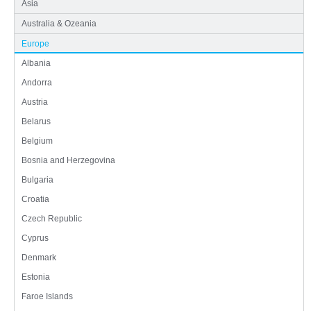
Asia
Australia & Ozeania
Europe
Albania
Andorra
Austria
Belarus
Belgium
Bosnia and Herzegovina
Bulgaria
Croatia
Czech Republic
Cyprus
Denmark
Estonia
Faroe Islands