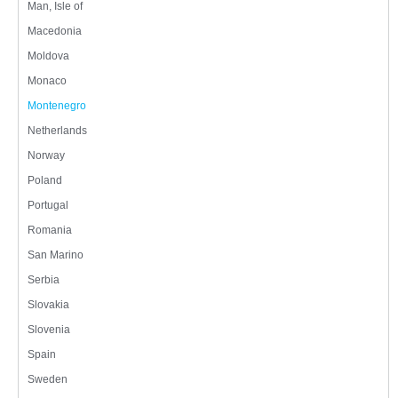
Man, Isle of
Macedonia
Moldova
Monaco
Montenegro
Netherlands
Norway
Poland
Portugal
Romania
San Marino
Serbia
Slovakia
Slovenia
Spain
Sweden