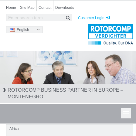
Skip
Home
Site Map
Contact
Downloads
to
main
Customer Login
content
English
ROTORCOMP BUSINESS PARTNER IN EUROPE –
MONTENEGRO
Toggl
navig
Africa