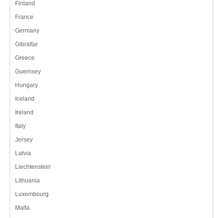
Finland
France
Germany
Gibraltar
Greece
Guernsey
Hungary
Iceland
Ireland
Italy
Jersey
Latvia
Liechtenstein
Lithuania
Luxembourg
Malta