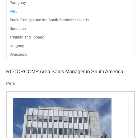
Paraguay
Peru
South Georgia and the South Sandwich Islands
Suriname
Trinidad and Tobago
Uruguay
Venezuela
ROTORCOMP Area Sales Manager in South America
Peru