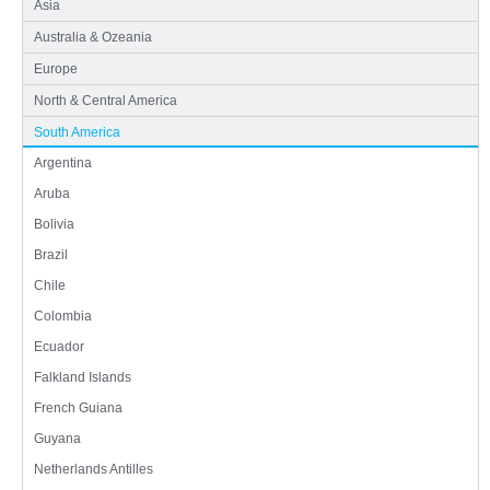
Asia
Australia & Ozeania
Europe
North & Central America
South America
Argentina
Aruba
Bolivia
Brazil
Chile
Colombia
Ecuador
Falkland Islands
French Guiana
Guyana
Netherlands Antilles