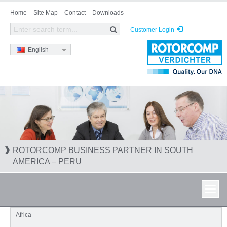
Skip
Home
Site Map
Contact
Downloads
to
main
Customer Login
content
English
ROTORCOMP BUSINESS PARTNER IN SOUTH
AMERICA – PERU
Toggl
navig
Africa