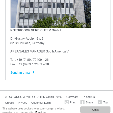
ROTORCOMP VERDICHTER GmbH
Dr.-Gustav-Adolph-Str. 2
82049 Pullach, Germany
AREA SALES MANAGER South America VI
Tel.: +49 (0) 89 / 72409 – 26
Fax: +49 (0) 89 / 72409 – 38
Send an e-mail
© ROTORCOMP VERDICHTER GmbH, 2026
Copyright
Ts and Cs
Credits
Privacy
Customer Login
This website uses cookies to ensure you get the best
Got it
experience on our website.
More info.