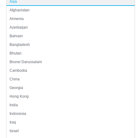
Asia
Afghanistan
Armenia
Azerbaijan
Bahrain
Bangladesh
Bhutan
Brunei Darussalam
Cambodia
China
Georgia
Hong Kong
India
Indonesia
Iraq
Israel