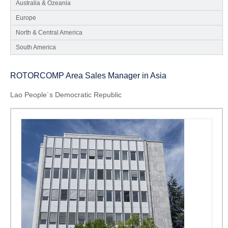
Australia & Ozeania
Europe
North & Central America
South America
ROTORCOMP Area Sales Manager in Asia
Lao People´s Democratic Republic