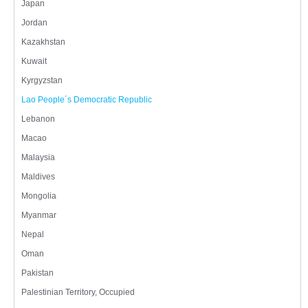
Japan
Jordan
Kazakhstan
Kuwait
Kyrgyzstan
Lao People´s Democratic Republic
Lebanon
Macao
Malaysia
Maldives
Mongolia
Myanmar
Nepal
Oman
Pakistan
Palestinian Territory, Occupied