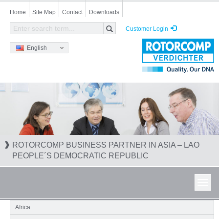
Skip
Home
Site Map
Contact
Downloads
to
main
Customer Login
content
English
ROTORCOMP BUSINESS PARTNER IN ASIA – LAO
PEOPLE´S DEMOCRATIC REPUBLIC
Toggl
navig
Africa