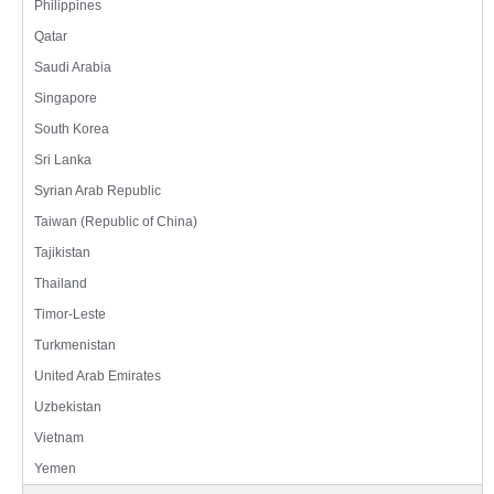
Philippines
Qatar
Saudi Arabia
Singapore
South Korea
Sri Lanka
Syrian Arab Republic
Taiwan (Republic of China)
Tajikistan
Thailand
Timor-Leste
Turkmenistan
United Arab Emirates
Uzbekistan
Vietnam
Yemen