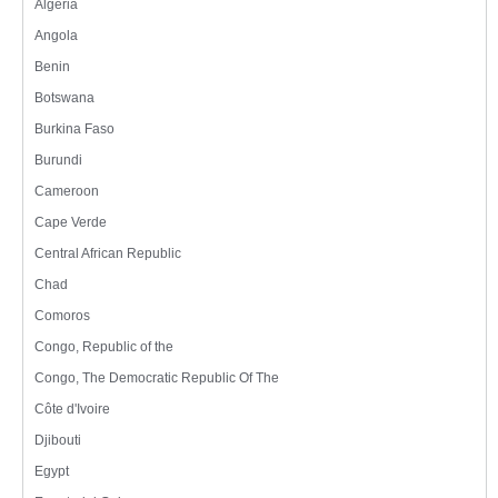
Algeria
Angola
Benin
Botswana
Burkina Faso
Burundi
Cameroon
Cape Verde
Central African Republic
Chad
Comoros
Congo, Republic of the
Congo, The Democratic Republic Of The
Côte d'Ivoire
Djibouti
Egypt