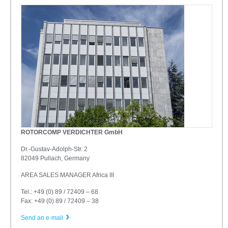
ROTORCOMP VERDICHTER GmbH
Dr.-Gustav-Adolph-Str. 2
82049 Pullach, Germany
AREA SALES MANAGER Africa III
Tel.: +49 (0) 89 / 72409 – 68
Fax: +49 (0) 89 / 72409 – 38
Send an e-mail