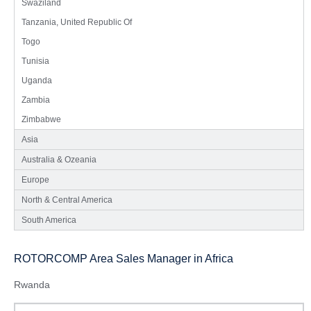
Swaziland
Tanzania, United Republic Of
Togo
Tunisia
Uganda
Zambia
Zimbabwe
Asia
Australia & Ozeania
Europe
North & Central America
South America
ROTORCOMP Area Sales Manager in Africa
Rwanda