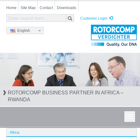
Skip
Home
Site Map
Contact
Downloads
to
main
Customer Login
content
English
ROTORCOMP BUSINESS PARTNER IN AFRICA –
RWANDA
Toggl
navig
Africa