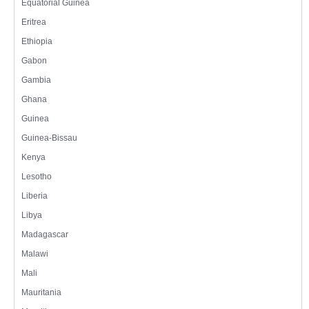
Equatorial Guinea
Eritrea
Ethiopia
Gabon
Gambia
Ghana
Guinea
Guinea-Bissau
Kenya
Lesotho
Liberia
Libya
Madagascar
Malawi
Mali
Mauritania