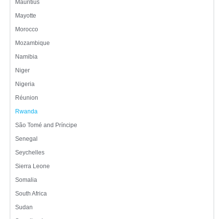
Mauritius
Mayotte
Morocco
Mozambique
Namibia
Niger
Nigeria
Réunion
Rwanda
São Tomé and Príncipe
Senegal
Seychelles
Sierra Leone
Somalia
South Africa
Sudan